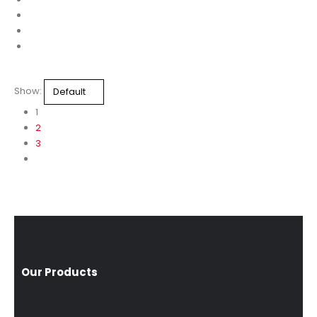
Show:
1
2
3
Our Products