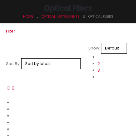
Optical Pliers
HOME
OPTICAL INSTRUMENTS
OPTICAL PLIERS
Filter
Show:
1
Sort By:
2
3