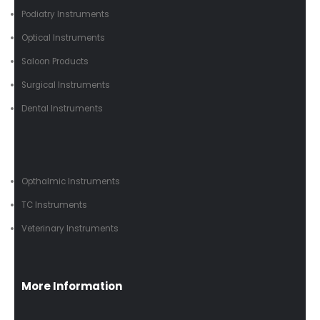
Podiatry Instruments
Optical Instruments
Saloon Products
Surgical Instruments
Dental Instruments
Opthalmic Instruments
TC Instruments
Veterinary Instruments
More Information